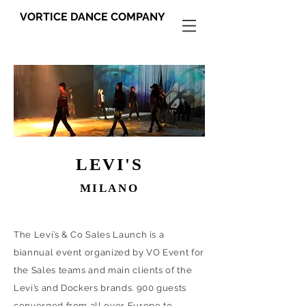
VORTICE DANCE COMPANY
LEVI'S
MILANO
The Levi’s & Co Sales Launch is a
biannual event organized by VO Event for
the Sales teams and main clients of the
Levi’s and Dockers brands. 900 guests
converged from all over Europe to