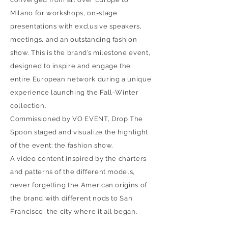
Milano for workshops, on-stage
presentations with exclusive speakers,
meetings, and an outstanding fashion
show. This is the brand’s milestone event,
designed to inspire and engage the
entire European network during a unique
experience launching the Fall-Winter
collection.
Commissioned by VO EVENT, Drop The
Spoon staged and visualize the highlight
of the event: the fashion show.
A video content inspired by the charters
and patterns of the different models,
never forgetting the American origins of
the brand with different nods to San
Francisco, the city where it all began.