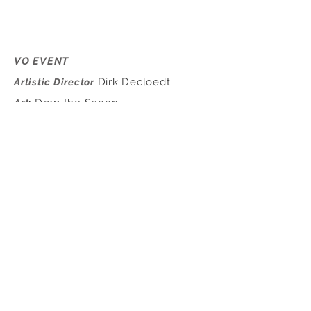
VO EVENT
Dirk Decloedt
Artistic Director
Drop the Spoon
Art
:
Cláudia Martins &
Choreographer
Rafael Carriço