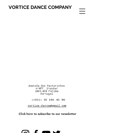
VORTICE DANCE COMPANY
Avenida dos Pastorinhos
nº877, 2ºandar
2495-408
Fátima
Portugal
(+351) 93 481 60 86
vortice.dance@gmail.com
Click here to subscribe to our newsletter