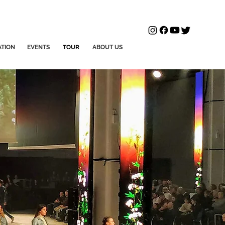
ATION
EVENTS
TOUR
ABOUT US