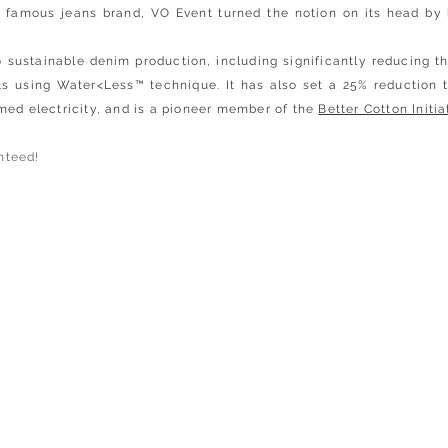
e famous jeans brand, VO Event turned the notion on its head by 
sustainable denim production, including significantly reducing the
ts using Water<Less™ technique. It has also set a 25% reduction 
med electricity, and is a pioneer member of the
Better Cotton Initia
nteed!