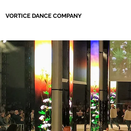
VORTICE DANCE COMPANY