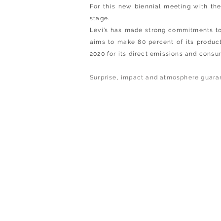
For this new biennial meeting with th
stage.
Levi’s has made strong commitments to 
aims to make 80 percent of its produc
2020 for its direct emissions and consu
Surprise, impact and atmosphere guara