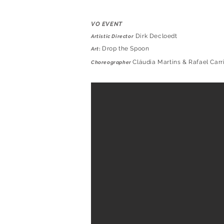
VO EVENT
Dirk Decloedt
Artistic Director
Drop the Spoon
Art
:
Cláudia Martins & Rafael Carr
Choreographer