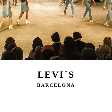
LEVI´S
BARCELONA