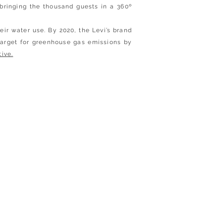
bringing the thousand guests in a 360º
ir water use. By 2020, the Levi’s brand
target for greenhouse gas emissions by
tive.