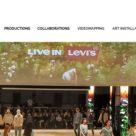
PRODUCTIONS
COLLABORATIONS
VIDEOMAPPING
ART INSTALL